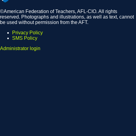
©American Federation of Teachers, AFL-CIO. All rights
reserved. Photographs and illustrations, as well as text, cannot
be used without permission from the AFT.
Privacy Policy
SMS Policy
Footer
Administrator login