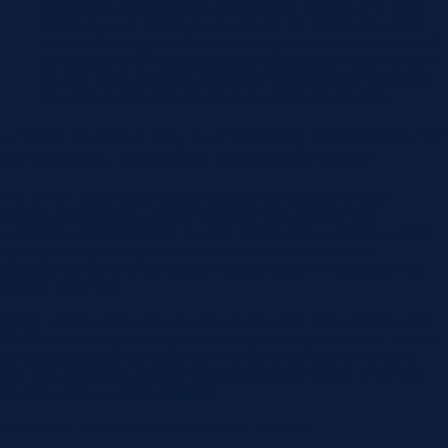
The labor movement is organized -
despite the many
challenges of recent years, almost 16 million American
workers belong to unions, making American labor one of
the largest and most
organized
grassroots movements in
the US. More unionize everyday thanks to the hard work
of workers and staff organizers across the country.
Unions Improve Pay and Working Conditions for
All Workers, Especially Workers of Color
The union advantage is even greater for people of color,
women, immigrants, and others who have confronted
workplace discrimination. A union contract is a potent weapon
against unequal pay and structural racism because it
establishes fair and transparent systems for hiring and firing,
wages, and more.
Black, Latino, and women workers are paid 26%, 39.2%, and
23.8% more, respectively, when they belong to a union. Union
contracts pay women and men the same for doing the same
job. You cannot be fired for your sexual orientation or gender
identity under a union contract.
Union Facts: The Value of Collective Voice - AFL-CIO