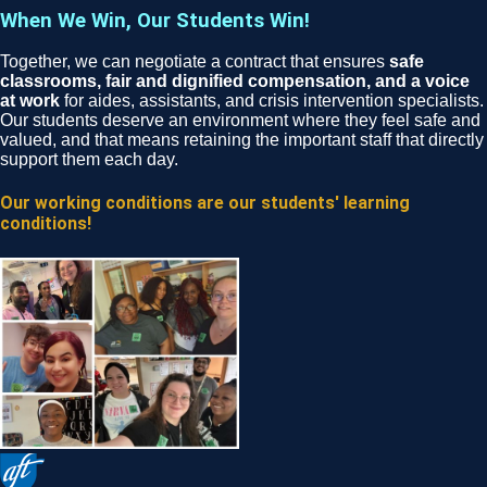
When We Win, Our Students Win!
Together, we can negotiate a contract that ensures
safe
classrooms, fair and dignified compensation, and a voice
at work
for aides, assistants, and crisis intervention specialists.
Our students deserve an environment where they feel safe and
valued, and that means retaining the important staff that directly
support them each day.
Our working conditions are our students' learning
conditions!