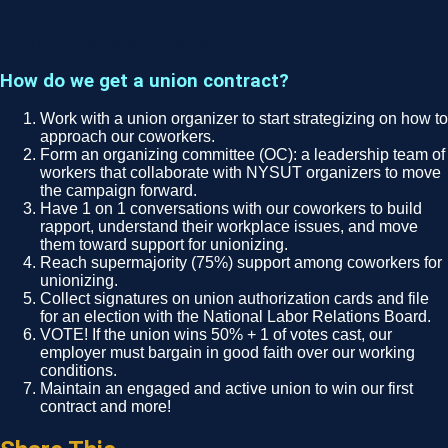
identity under a union contract.
Union Facts: The Value of Collective Voice - AFL-CIO
How do we get a union contract?
Work with a union organizer to start strategizing on how to
approach our coworkers.
Form an organizing committee (OC): a leadership team of
workers that collaborate with NYSUT organizers to move
the campaign forward.
Have 1 on 1 conversations with our coworkers to build
rapport, understand their workplace issues, and move
them toward support for unionizing.
Reach supermajority (75%) support among coworkers for
unionizing.
Collect signatures on union authorization cards and file
for an election with the National Labor Relations Board.
VOTE! If the union wins 50% + 1 of votes cast, our
employer must bargain in good faith over our working
conditions.
Maintain an engaged and active union to win our first
contract and more!