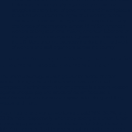
Unions are democratically organized and have led
struggles at every level of government and in workplaces
to defend and expand the rights of all working people.
The labor movement is organized -
despite the many
challenges of recent years, almost 16 million American
workers belong to unions, making American labor one of
the largest and most
organized
grassroots movements in
the US. More unionize everyday thanks to the hard work
of workers and staff organizers across the country.
Unions Improve Pay and Working Conditions for
All Workers, Especially Workers of Color
The union advantage is even greater for people of color,
women, immigrants, and others who have confronted
workplace discrimination. A union contract is a potent weapon
against unequal pay and structural racism because it
establishes fair and transparent systems for hiring and firing,
wages, and more.
Black, Latino, and women workers are paid 26%, 39.2%, and
23.8% more, respectively, when they belong to a union. Union
contracts pay women and men the same for doing the same
job. You cannot be fired for your sexual orientation or gender