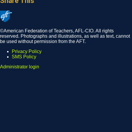
Share This
©American Federation of Teachers, AFL-CIO. All rights
reserved. Photographs and illustrations, as well as text, cannot
be used without permission from the AFT.
Privacy Policy
SMS Policy
Footer
Administrator login