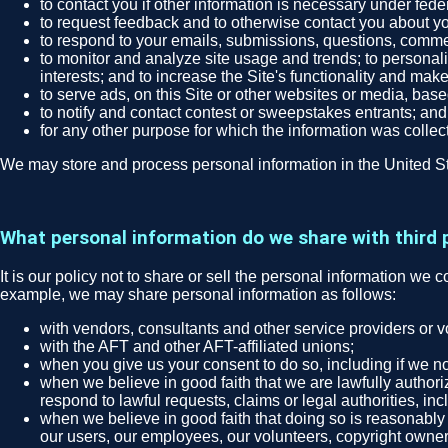
to contact you if other information is necessary under fede
to request feedback and to otherwise contact you about you
to respond to your emails, submissions, questions, comme
to monitor and analyze site usage and trends; to personali
interests; and to increase the Site's functionality and make
to serve ads, on this Site or other websites or media, bas
to notify and contact contest or sweepstakes entrants; and
for any other purpose for which the information was collec
We may store and process personal information in the United St
What personal information do we share with third 
It is our policy not to share or sell the personal information we 
example, we may share personal information as follows:
with vendors, consultants and other service providers or 
with the AFT and other AFT-affiliated unions;
when you give us your consent to do so, including if we no
when we believe in good faith that we are lawfully authori
respond to lawful requests, claims or legal authorities, in
when we believe in good faith that doing so is reasonably n
our users, our employees, our volunteers, copyright owners, 