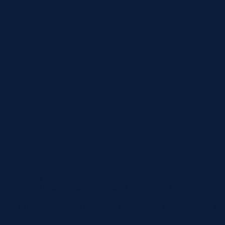
werful, collective voice.
ze across social, racial, and economic groups; model democratic
ernment and in workplaces to defend and expand the rights of
long to unions, making American labor one of the largest and
anizers across the country.