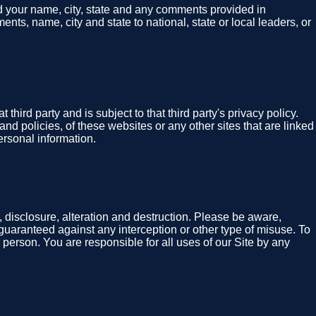
nd your name, city, state and any comments provided in
nts, name, city and state to national, state or local leaders, or
hird party and is subject to that third party's privacy policy.
and policies, of these websites or any other sites that are linked
ersonal information.
 disclosure, alteration and destruction. Please be aware,
guaranteed against any interception or other type of misuse. To
 person. You are responsible for all uses of our Site by any