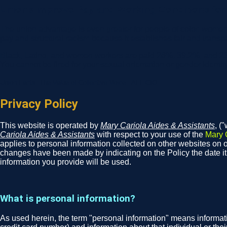
Unions Improve Pay and Working Conditions for A
The union advantage is even greater for people of color, women
pay and structural racism because it establishes fair and transp
Black, Latino, and women workers are paid 26%, 39.2%, and 23
You cannot be fired for your sexual orientation or gender identit
Union Facts: The Value of Collective Voice - AFL-CIO
Privacy Policy
This website is operated by
Mary Cariola Aides & Assistants
, (
Cariola Aides & Assistants
with respect to your use of the
Mary 
applies to personal information collected on other websites on ou
changes have been made by indicating on the Policy the date i
information you provide will be used.
What is personal information?
As used herein, the term "personal information" means informati