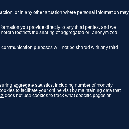
nsaction, or in any other situation where personal information may
nformation you provide directly to any third parties, and we
g herein restricts the sharing of aggregated or "anonymized"
S communication purposes will not be shared with any third
asuring aggregate statistics, including number of monthly
cookies to facilitate your online visit by maintaining data that
ts
does not use cookies to track what specific pages an