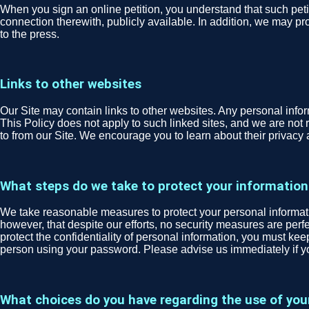
When you sign an online petition, you understand that such peti
connection therewith, publicly available. In addition, we may pro
to the press.
Links to other websites
Our Site may contain links to other websites. Any personal informa
This Policy does not apply to such linked sites, and we are not r
to from our Site. We encourage you to learn about their privacy 
What steps do we take to protect your information
We take reasonable measures to protect your personal informatio
however, that despite our efforts, no security measures are per
protect the confidentiality of personal information, you must ke
person using your password. Please advise us immediately if 
What choices do you have regarding the use of you