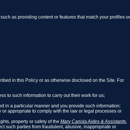
such as providing content or features that match your profiles or
cribed in this Policy or as otherwise disclosed on the Site. For
 to such information to carry out their work for us;
red in a particular manner and you provide such information;
y or appropriate to comply with the law or legal processes or
;
ghts, property or safety of the
Mary Cariola Aides & Assistants
,
tect such parties from fraudulent, abusive, inappropriate or