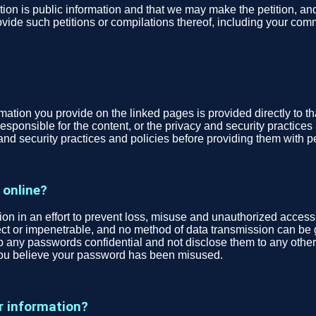
tion is public information and that we may make the petition, a
vide such petitions or compilations thereof, including your comme
tion you provide on the linked pages is provided directly to that t
esponsible for the content, or the privacy and security practices 
and security practices and policies before providing them with p
 online?
n in an effort to prevent loss, misuse and unauthorized access,
fect or impenetrable, and no method of data transmission can be 
ep any passwords confidential and not disclose them to any other
you believe your password has been misused.
r information?