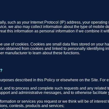
ly, such as your Internet Protocol (IP) address, your operating 
evice, we also may collect information about the type of mobile d
eat this information as personal information if we combine it with
e use of cookies. Cookies are small data files stored on your ha
n obtained from cookies and linked to personally identifying inf
er manufacturer to learn about these functions.
t?
purposes described in this Policy or elsewhere on the Site. For
est, and to process and complete such requests and any related t
upport and administrative messages, and to otherwise facilitate 
ormation or services you request or we think will be of interest
ons, contests, products and services;