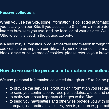
Passive collection:
When you use the Site, some information is collected automatical
your activity on our Site. If you access the Site from a mobile d
Internet browsers you use, and the location of your device. We tr
Otherwise, it is used in the aggregate only.
We also may automatically collect certain information through th
cookies help us improve our Site and your experience. Informatio
block, erase or be warned of cookies, please refer to your brows
How do we use the personal information we collec
We use personal information collected through our Site for the 
to provide the services, products or information you requ
to send you confirmations, receipts, updates, alerts, and s
to notify you about important changes to the Site;
to send you newsletters and otherwise provide you with inf
campaigns, candidates, issues, events, resources, promoti