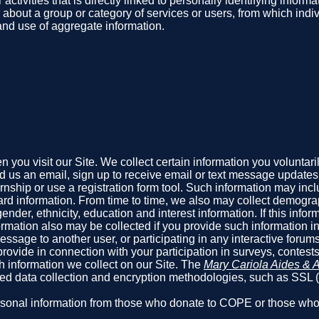
 activities that is directly linked to personally identifying info
r about a group or category of services or users, from which indi
 and use of aggregate information.
you visit our Site. We collect certain information you voluntari
us an email, sign up to receive email or text message updates, f
ternship or use a registration form tool. Such information may i
rd information. From time to time, we also may collect demograp
er, ethnicity, education and interest information. If this informat
mation also may be collected if you provide such information in
sage to another user, or participating in any interactive forums 
rovide in connection with your participation in surveys, contest
h information we collect on our Site. The
Mary Cariola Aides & A
pted data collection and encryption methodologies, such as SSL
 personal information from those who donate to COPE or those w