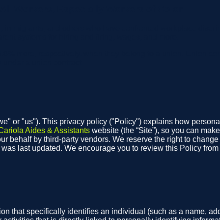
ll Workers, Especially Workers of Color
, immigrants, and others who have confronted workplace discrim
arent systems for hiring and firing, wages, and more.
.8% more, respectively, when they belong to a union. Union co
y under a union contract.
"we" or "us"). This privacy policy ("Policy") explains how person
Cariola Aides & Assistants
website (the “Site”), so you can make
r behalf by third-party vendors. We reserve the right to change th
t was last updated. We encourage you to review this Policy fro
on that specifically identifies an individual (such as a name, 