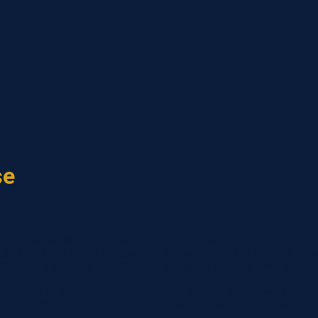
se
ns enable workers to come together and use that leverage as a po
uated to play a transformative role through its ability to mobili
tically organized and have led struggles at every level of gov
allenges of recent years, almost 16 million American workers be
nize everyday thanks to the hard work of workers and staff org