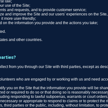
ral law;
r use of the Site;
nts and requests, and to provide customer service;
ze and improve the Site and our users' experiences on the Site, 
 it more user-friendly;
ed on the information you provide and the actions you take;
ted.
ates and other countries.
parties?
collect from you through our Site with third parties, except as des
volunteers who are engaged by or working with us and need access
tify you on the Site that the information you provide will be sha
zed or required to do so or that doing so is reasonably necessar
cluding responding to lawful subpoenas, warrants or court orders
ecessary or appropriate to respond to claims or to protect the ri
third parties or the public, including, without limitation, to pro