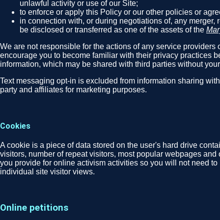
unlawful activity or use of our Site;
to enforce or apply this Policy or our other policies or ag
in connection with, or during negotiations of, any merger, 
be disclosed or transferred as one of the assets of the
Mar
We are not responsible for the actions of any service providers o
encourage you to become familiar with their privacy practices be
information, which may be shared with third parties without you
Text messaging opt-in is excluded from information sharing wit
party and affiliates for marketing purposes.
Cookies
A cookie is a piece of data stored on the user's hard drive cont
visitors, number of repeat visitors, most popular webpages and 
you provide for online activism activities so you will not need t
individual site visitor views.
Online petitions