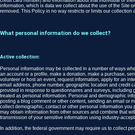
credit card number) and information about that individual or their
information, which is data we collect about the use of the Site o
removed. This Policy in no way restricts or limits our collection
What personal information do we collect?
Active collection:
Personal information may be collected in a number of ways when 
an account or a profile, make a donation, make a purchase, send 
volunteer or host an event, request information, apply for an in
email address, phone number, geographic location and credit ca
provided in response to questionnaires and surveys, including gend
treated as personal information. Personal and demographic infor
posting a blog comment or other content, sending an email or mes
collect demographic, contact or other personal information you p
may obtain information from other sources and combine that wit
transmission of your sensitive information using industry-acce
In addition, the federal government may require us to collect