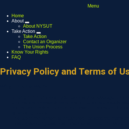
Menu
Home
About
Expand
About NYSUT
menu
Take Action
Expand
Take Action
menu
Contact an Organizer
The Union Process
Know Your Rights
FAQ
Privacy Policy and Terms of U
Why Unions Work
Strength in numbers -
your labor is your leverage. Unio
Unions are diverse & democratic -
labor is uniquely sit
norms; and confront entrenched power. Unions are democra
all working people.
The labor movement is organized -
despite the many ch
most
organized
grassroots movements in the US. More unio