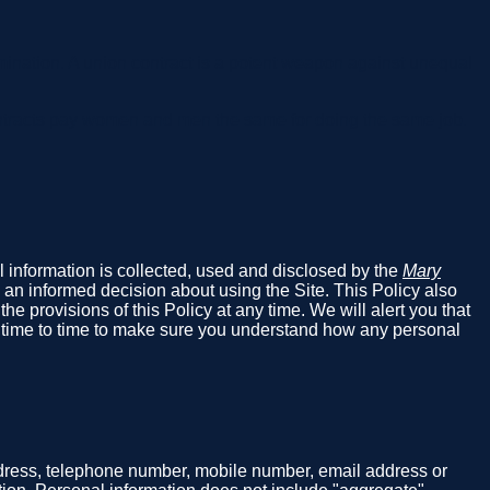
ination. A union contract is a potent weapon against unequal
ntracts pay women and men the same for doing the same job.
al information is collected, used and disclosed by the
Mary
 an informed decision about using the Site. This Policy also
e provisions of this Policy at any time. We will alert you that
m time to time to make sure you understand how any personal
address, telephone number, mobile number, email address or