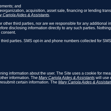
reements; and
reorganization, acquisition, asset sale, financing or lending tra
y Cariola Aides & Assistants
.
r other third parties, nor are we responsible for any additional i
fore disclosing information directly to any such parties. Nothin
r consent.
h third parties. SMS opt-in and phone numbers collected for SM
aining information about the user. The Site uses a cookie for me
other information. The
Mary Cariola Aides & Assistants
will use 
o resubmit certain information. The
Mary Cariola Aides & Assistan