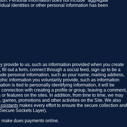
rmation. Personal information does not include "aggregate"
vidual identities or other personal information has been
ly provide to us, such as information provided when you create
ill out a form, connect through a social feed, sign up to be a
nclude personal information, such as your name, mailing address,
hic information you voluntarily provide, such as information
ion is tied to personally identifying information, it will be
 connection with creating a profile or group, leaving a comment,
or features on the sites. In addition, from time to time, we may
s, games, promotions and other activities on the Site. We also
ssistants
makes every effort to ensure the secure collection and
 (Secure Sockets Layer).
ho make dues payments online.