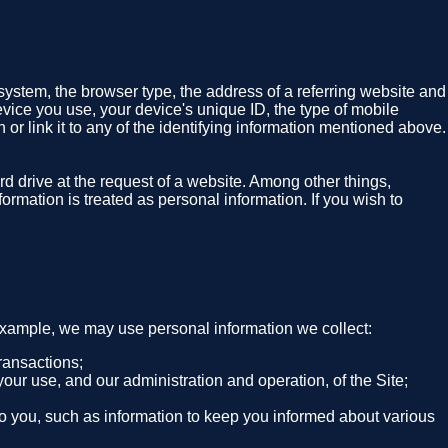
system, the browser type, the address of a referring website and
evice you use, your device's unique ID, the type of mobile
 or link it to any of the identifying information mentioned above.
rd drive at the request of a website. Among other things,
ormation is treated as personal information. If you wish to
 example, we may use personal information we collect:
ransactions;
your use, and our administration and operation, of the Site;
 to you, such as information to keep you informed about various