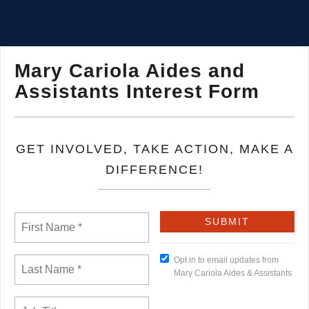
identity under a union contract.
Union Facts: The Value of Collective Voice - AFL-CIO
Mary Cariola Aides and
Assistants Interest Form
GET INVOLVED, TAKE ACTION, MAKE A
DIFFERENCE!
Opt in to email updates from
Mary Cariola Aides & Assistants