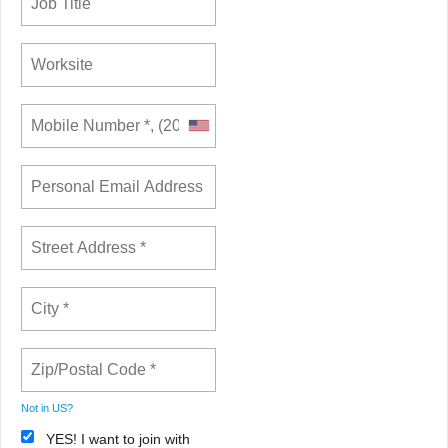
Not in
US
?
YES! I want to join with