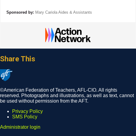
Sponsored by:
Mary Cariola Aides & Assistants
Share This
©American Federation of Teachers, AFL-CIO. All rights
reserved. Photographs and illustrations, as well as text, cannot
be used without permission from the AFT.
Privacy Policy
SMS Policy
Footer
Administrator login