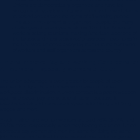
Unions are democratically organized and have led
struggles at every level of government and in workplaces
to defend and expand the rights of all working people.
The labor movement is organized -
despite the many
challenges of recent years, almost 16 million American
workers belong to unions, making American labor one of
the largest and most
organized
grassroots movements in
the US. More unionize everyday thanks to the hard work
of workers and staff organizers across the country.
Unions Improve Pay and Working Conditions for
All Workers, Especially Workers of Color
The union advantage is even greater for people of color,
women, immigrants, and others who have confronted
workplace discrimination. A union contract is a potent weapon
against unequal pay and structural racism because it
establishes fair and transparent systems for hiring and firing,
wages, and more.
Black, Latino, and women workers are paid 26%, 39.2%, and
23.8% more, respectively, when they belong to a union. Union
contracts pay women and men the same for doing the same
job. You cannot be fired for your sexual orientation or gender