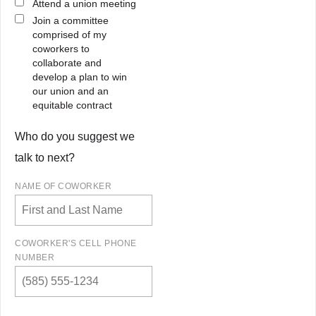
Attend a union meeting
Join a committee
comprised of my
coworkers to
collaborate and
develop a plan to win
our union and an
equitable contract
Who do you suggest we
talk to next?
NAME OF COWORKER
COWORKER'S CELL PHONE
NUMBER