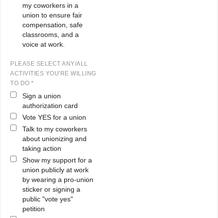
my coworkers in a
union to ensure fair
compensation, safe
classrooms, and a
voice at work.
PLEASE SELECT ANY/ALL
ACTIVITIES YOU'RE WILLING
TO DO *
Sign a union
authorization card
Vote YES for a union
Talk to my coworkers
about unionizing and
taking action
Show my support for a
union publicly at work
by wearing a pro-union
sticker or signing a
public "vote yes"
petition