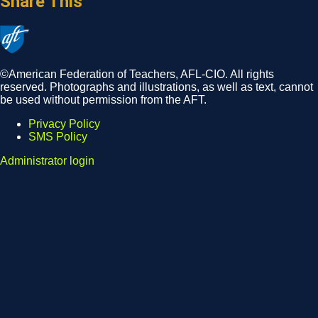
Share This
©American Federation of Teachers, AFL-CIO. All rights
reserved. Photographs and illustrations, as well as text, cannot
be used without permission from the AFT.
Privacy Policy
SMS Policy
Footer
Administrator login