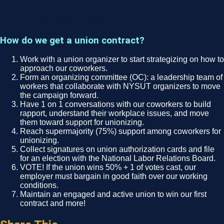
identity under a union contract.
Union Facts: The Value of Collective Voice - AFL-CIO
How do we get a union contract?
Work with a union organizer to start strategizing on how to
approach our coworkers.
Form an organizing committee (OC): a leadership team of
workers that collaborate with NYSUT organizers to move
the campaign forward.
Have 1 on 1 conversations with our coworkers to build
rapport, understand their workplace issues, and move
them toward support for unionizing.
Reach supermajority (75%) support among coworkers for
unionizing.
Collect signatures on union authorization cards and file
for an election with the National Labor Relations Board.
VOTE! If the union wins 50% + 1 of votes cast, our
employer must bargain in good faith over our working
conditions.
Maintain an engaged and active union to win our first
contract and more!