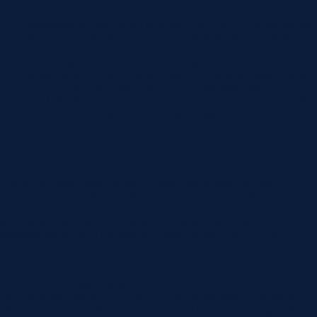
Unions are democratically organized and have led
struggles at every level of government and in workplaces
to defend and expand the rights of all working people.
The labor movement is organized -
despite the many
challenges of recent years, almost 16 million American
workers belong to unions, making American labor one of
the largest and most
organized
grassroots movements in
the US. More unionize everyday thanks to the hard work
of workers and staff organizers across the country.
Unions Improve Pay and Working Conditions for
All Workers, Especially Workers of Color
The union advantage is even greater for people of color,
women, immigrants, and others who have confronted
workplace discrimination. A union contract is a potent weapon
against unequal pay and structural racism because it
establishes fair and transparent systems for hiring and firing,
wages, and more.
Black, Latino, and women workers are paid 26%, 39.2%, and
23.8% more, respectively, when they belong to a union. Union
contracts pay women and men the same for doing the same
job. You cannot be fired for your sexual orientation or gender