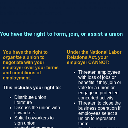
contracts pay women and men the same for doing the same
job. You cannot be fired for your sexual orientation or gender
identity under a union contract.
Union Facts: The Value of Collective Voice - AFL-CIO
You have the right to form, join, or assist a union
You have the right to
Under the National Labor
organize
a union to
Relations Act, your
negotiate with your
employer CANNOT:
employer over your terms
Threaten employees
and conditions of
with loss of jobs or
employment.
benefits if they join or
This includes your right to:
vote for a union or
engage in protected
Distribute union
concerted activity
literature
Threaten to close the
Discuss the union with
business operation if
coworkers
employees select a
Solicit coworkers to
union to represent
sign union
them