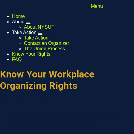
Menu
Home
About
Expand
About NYSUT
menu
Take Action
Expand
Take Action
menu
Contact an Organizer
The Union Process
Know Your Rights
FAQ
Know Your Workplace
Organizing Rights
Why Unions Work
Strength in numbers -
your labor is your leverage.
Unions enable workers to come together and use that
leverage as a powerful, collective voice.
Unions are diverse & democratic -
labor is uniquely