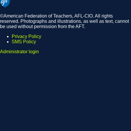
©American Federation of Teachers, AFL-CIO. All rights
reserved. Photographs and illustrations, as well as text, cannot
be used without permission from the AFT.
Privacy Policy
SMS Policy
Footer
Administrator login