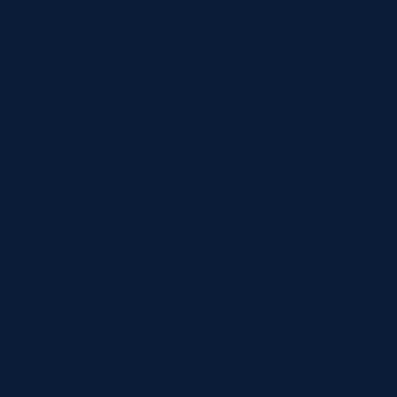
situated to play a transformative role through its ability to
mobilize across social, racial, and economic groups;
model democratic norms; and confront entrenched power.
Unions are democratically organized and have led
struggles at every level of government and in workplaces
to defend and expand the rights of all working people.
The labor movement is organized -
despite the many
challenges of recent years, almost 16 million American
workers belong to unions, making American labor one of
the largest and most
organized
grassroots movements in
the US. More unionize everyday thanks to the hard work
of workers and staff organizers across the country.
Unions Improve Pay and Working Conditions for
All Workers, Especially Workers of Color
The union advantage is even greater for people of color,
women, immigrants, and others who have confronted
workplace discrimination. A union contract is a potent weapon
against unequal pay and structural racism because it
establishes fair and transparent systems for hiring and firing,
wages, and more.
Black, Latino, and women workers are paid 26%, 39.2%, and
23.8% more, respectively, when they belong to a union. Union