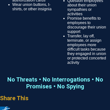
authorization cards
Question employees
Wear union buttons, t-
about their union
shirts, or other insignia
sympathies or
activities
Promise benefits to
employees to
discourage their union
support
Transfer, lay off,
terminate, or assign
employees more
difficult tasks because
they engaged in union
or protected concerted
activity
No Threats • No Interrogations • No
Promises • No Spying
Share This