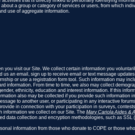
 activities that is directly linked to personally identifying info
r about a group or category of services or users, from which indi
 and use of aggregate information.
you visit our Site. We collect certain information you voluntari
us an email, sign up to receive email or text message updates, f
ternship or use a registration form tool. Such information may i
rd information. From time to time, we also may collect demograp
er, ethnicity, education and interest information. If this informat
mation also may be collected if you provide such information in
sage to another user, or participating in any interactive forums 
rovide in connection with your participation in surveys, contest
h information we collect on our Site. The
Mary Cariola Aides & A
pted data collection and encryption methodologies, such as SSL
 personal information from those who donate to COPE or those w