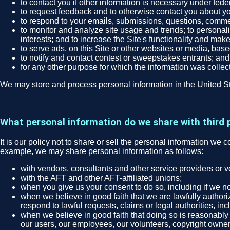
to contact you if other information is necessary under fede
to request feedback and to otherwise contact you about you
to respond to your emails, submissions, questions, comme
to monitor and analyze site usage and trends; to personali
interests; and to increase the Site's functionality and make
to serve ads, on this Site or other websites or media, bas
to notify and contact contest or sweepstakes entrants; and
for any other purpose for which the information was collec
We may store and process personal information in the United St
What personal information do we share with third 
It is our policy not to share or sell the personal information we 
example, we may share personal information as follows:
with vendors, consultants and other service providers or 
with the AFT and other AFT-affiliated unions;
when you give us your consent to do so, including if we no
when we believe in good faith that we are lawfully authori
respond to lawful requests, claims or legal authorities, in
when we believe in good faith that doing so is reasonably n
our users, our employees, our volunteers, copyright owners, 