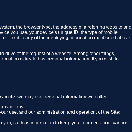
system, the browser type, the address of a referring website and
evice you use, your device's unique ID, the type of mobile
 or link it to any of the identifying information mentioned above.
rd drive at the request of a website. Among other things,
ormation is treated as personal information. If you wish to
 example, we may use personal information we collect:
ransactions;
your use, and our administration and operation, of the Site;
 to you, such as information to keep you informed about various