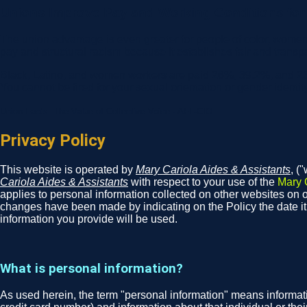
Unions Improve Pay and Working Conditions for A
The union advantage is even greater for people of color, women
pay and structural racism because it establishes fair and transp
Black, Latino, and women workers are paid 26%, 39.2%, and 23
You cannot be fired for your sexual orientation or gender identit
Union Facts: The Value of Collective Voice - AFL-CIO
Privacy Policy
This website is operated by
Mary Cariola Aides & Assistants
, (
Cariola Aides & Assistants
with respect to your use of the
Mary 
applies to personal information collected on other websites on ou
changes have been made by indicating on the Policy the date i
information you provide will be used.
What is personal information?
As used herein, the term "personal information" means informati