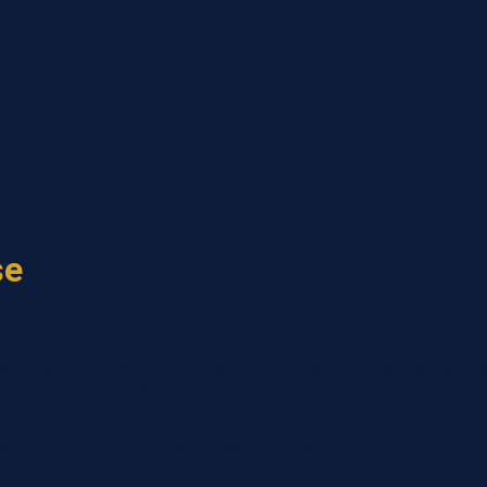
se
ns enable workers to come together and use that leverage as a po
uated to play a transformative role through its ability to mobili
tically organized and have led struggles at every level of gov
allenges of recent years, almost 16 million American workers be
nize everyday thanks to the hard work of workers and staff org