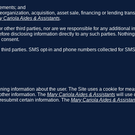
reements; and
reorganization, acquisition, asset sale, financing or lending tra
y Cariola Aides & Assistants
.
r other third parties, nor are we responsible for any additional i
fore disclosing information directly to any such parties. Nothin
r consent.
h third parties. SMS opt-in and phone numbers collected for SM
aining information about the user. The Site uses a cookie for me
other information. The
Mary Cariola Aides & Assistants
will use 
o resubmit certain information. The
Mary Cariola Aides & Assistan