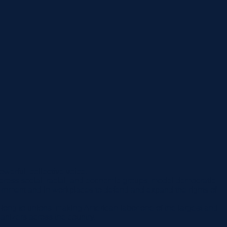
werful, collective voice.
ze across social, racial, and economic groups; model democratic
ernment and in workplaces to defend and expand the rights of
long to unions, making American labor one of the largest and
anizers across the country.