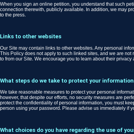
When you sign an online petition, you understand that such peti
connection therewith, publicly available. In addition, we may pro
to the press.
Links to other websites
Our Site may contain links to other websites. Any personal informa
This Policy does not apply to such linked sites, and we are not r
to from our Site. We encourage you to learn about their privacy 
What steps do we take to protect your information
We take reasonable measures to protect your personal informatio
however, that despite our efforts, no security measures are per
protect the confidentiality of personal information, you must ke
person using your password. Please advise us immediately if 
What choices do you have regarding the use of you