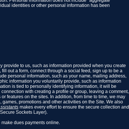
rmation. Personal information does not include "aggregate"
vidual identities or other personal information has been
ly provide to us, such as information provided when you create
ill out a form, connect through a social feed, sign up to be a
nclude personal information, such as your name, mailing address,
hic information you voluntarily provide, such as information
ion is tied to personally identifying information, it will be
 connection with creating a profile or group, leaving a comment,
or features on the sites. In addition, from time to time, we may
s, games, promotions and other activities on the Site. We also
ssistants
makes every effort to ensure the secure collection and
 (Secure Sockets Layer).
ho make dues payments online.