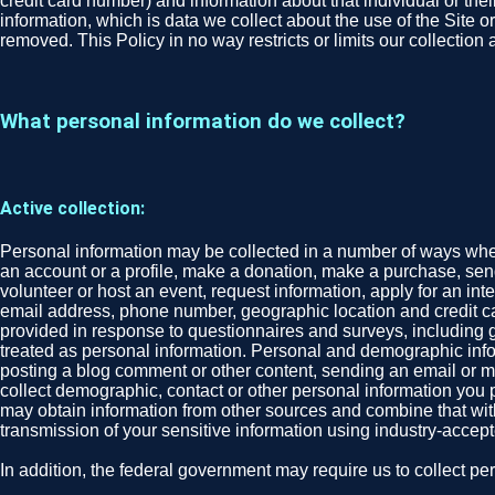
credit card number) and information about that individual or their
information, which is data we collect about the use of the Site o
removed. This Policy in no way restricts or limits our collection
What personal information do we collect?
Active collection:
Personal information may be collected in a number of ways when 
an account or a profile, make a donation, make a purchase, send 
volunteer or host an event, request information, apply for an in
email address, phone number, geographic location and credit ca
provided in response to questionnaires and surveys, including gend
treated as personal information. Personal and demographic infor
posting a blog comment or other content, sending an email or mes
collect demographic, contact or other personal information you p
may obtain information from other sources and combine that wit
transmission of your sensitive information using industry-acce
In addition, the federal government may require us to collect