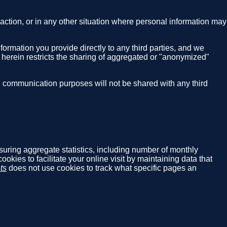
nsaction, or in any other situation where personal information may
nformation you provide directly to any third parties, and we
g herein restricts the sharing of aggregated or "anonymized"
S communication purposes will not be shared with any third
asuring aggregate statistics, including number of monthly
cookies to facilitate your online visit by maintaining data that
ts
does not use cookies to track what specific pages an