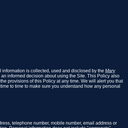
ination. A union contract is a potent weapon against unequal
ntracts pay women and men the same for doing the same job.
al information is collected, used and disclosed by the
Mary
 an informed decision about using the Site. This Policy also
e provisions of this Policy at any time. We will alert you that
m time to time to make sure you understand how any personal
address, telephone number, mobile number, email address or