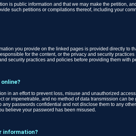
tion is public information and that we may make the petition, a
vide such petitions or compilations thereof, including your comme
tion you provide on the linked pages is provided directly to that t
esponsible for the content, or the privacy and security practices 
and security practices and policies before providing them with p
 online?
n in an effort to prevent loss, misuse and unauthorized access,
fect or impenetrable, and no method of data transmission can be 
ep any passwords confidential and not disclose them to any other
you believe your password has been misused.
r information?