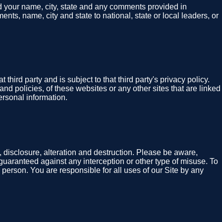
nd your name, city, state and any comments provided in
nts, name, city and state to national, state or local leaders, or
hird party and is subject to that third party's privacy policy.
and policies, of these websites or any other sites that are linked
ersonal information.
 disclosure, alteration and destruction. Please be aware,
guaranteed against any interception or other type of misuse. To
 person. You are responsible for all uses of our Site by any