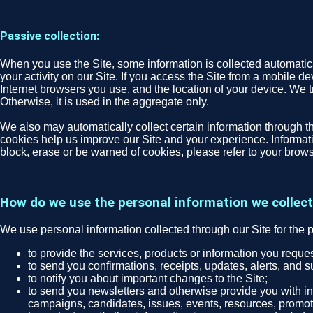
Passive collection:
When you use the Site, some information is collected automatical
your activity on our Site. If you access the Site from a mobile d
Internet browsers you use, and the location of your device. We tr
Otherwise, it is used in the aggregate only.
We also may automatically collect certain information through th
cookies help us improve our Site and your experience. Informatio
block, erase or be warned of cookies, please refer to your brows
How do we use the personal information we collec
We use personal information collected through our Site for the 
to provide the services, products or information you requ
to send you confirmations, receipts, updates, alerts, and s
to notify you about important changes to the Site;
to send you newsletters and otherwise provide you with inf
campaigns, candidates, issues, events, resources, promoti