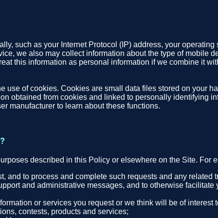
ly, such as your Internet Protocol (IP) address, your operating 
evice, we also may collect information about the type of mobile d
eat this information as personal information if we combine it with
e use of cookies. Cookies are small data files stored on your ha
n obtained from cookies and linked to personally identifying inf
er manufacturer to learn about these functions.
t?
purposes described in this Policy or elsewhere on the Site. For
est, and to process and complete such requests and any related t
upport and administrative messages, and to otherwise facilitate 
ormation or services you request or we think will be of interest
ons, contests, products and services;