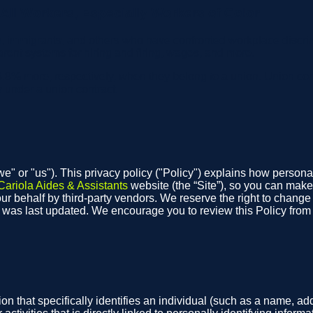
ll Workers, Especially Workers of Color
, immigrants, and others who have confronted workplace discrim
arent systems for hiring and firing, wages, and more.
.8% more, respectively, when they belong to a union. Union co
y under a union contract.
"we" or "us"). This privacy policy ("Policy") explains how person
Cariola Aides & Assistants
website (the “Site”), so you can make
r behalf by third-party vendors. We reserve the right to change th
t was last updated. We encourage you to review this Policy fro
on that specifically identifies an individual (such as a name, 