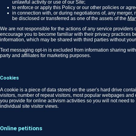
unlawful activity or use of our Site;
to enforce or apply this Policy or our other policies or ag
in connection with, or during negotiations of, any merger, 
be disclosed or transferred as one of the assets of the
Mar
We are not responsible for the actions of any service providers o
encourage you to become familiar with their privacy practices be
information, which may be shared with third parties without you
Text messaging opt-in is excluded from information sharing wit
party and affiliates for marketing purposes.
Cookies
A cookie is a piece of data stored on the user's hard drive cont
visitors, number of repeat visitors, most popular webpages and 
you provide for online activism activities so you will not need t
individual site visitor views.
Online petitions