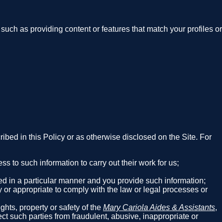
such as providing content or features that match your profiles or
cribed in this Policy or as otherwise disclosed on the Site. For
 to such information to carry out their work for us;
red in a particular manner and you provide such information;
y or appropriate to comply with the law or legal processes or
;
ghts, property or safety of the
Mary Cariola Aides & Assistants
,
tect such parties from fraudulent, abusive, inappropriate or