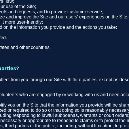
ral law;
r use of the Site;
nts and requests, and to provide customer service;
ze and improve the Site and our users' experiences on the Site, 
 it more user-friendly;
ed on the information you provide and the actions you take;
ted.
ates and other countries.
parties?
collect from you through our Site with third parties, except as des
volunteers who are engaged by or working with us and need access
tify you on the Site that the information you provide will be sha
zed or required to do so or that doing so is reasonably necessar
cluding responding to lawful subpoenas, warrants or court orders
ecessary or appropriate to respond to claims or to protect the ri
third parties or the public, including, without limitation, to pro