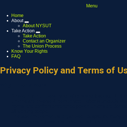
Menu
Home
About
Expand
About NYSUT
menu
Take Action
Expand
Take Action
menu
Contact an Organizer
The Union Process
Know Your Rights
FAQ
Privacy Policy and Terms of U
Why Unions Work
Strength in numbers -
your labor is your leverage. Unio
Unions are diverse & democratic -
labor is uniquely sit
norms; and confront entrenched power. Unions are democra
all working people.
The labor movement is organized -
despite the many ch
most
organized
grassroots movements in the US. More unio